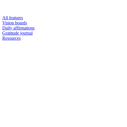
All features
Vision boards
Daily affirmations
Gratitude journal
Resources