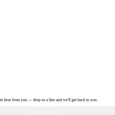
to hear from you — drop us a line and we'll get back to you.