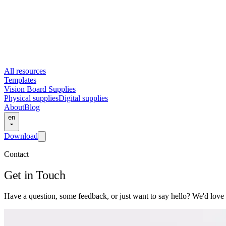
All resources
Templates
Vision Board Supplies
Physical supplies
Digital supplies
About
Blog
en
Download
Contact
Get in Touch
Have a question, some feedback, or just want to say hello? We'd love 