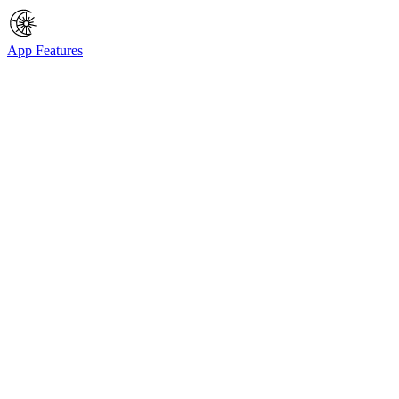
App Features