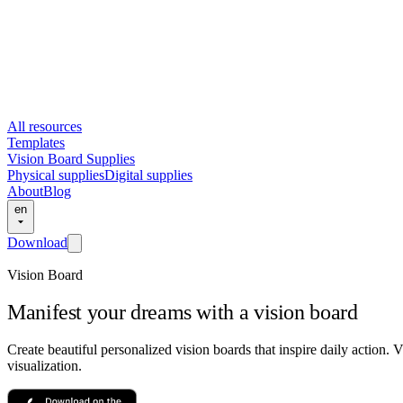
All resources
Templates
Vision Board Supplies
Physical supplies
Digital supplies
About
Blog
en
Download
Vision Board
Manifest your dreams with a vision board
Create beautiful personalized vision boards that inspire daily action.
visualization.