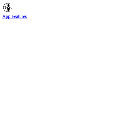
App Features