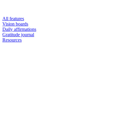
All features
Vision boards
Daily affirmations
Gratitude journal
Resources