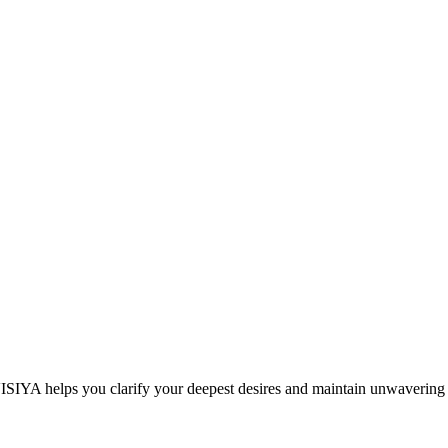
 VISIYA helps you clarify your deepest desires and maintain unwavering 