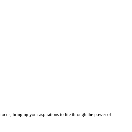
focus, bringing your aspirations to life through the power of